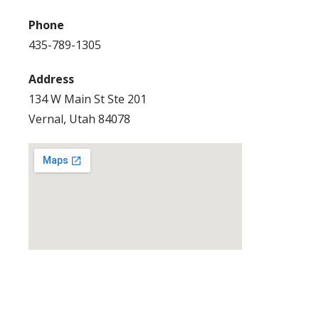
Phone
435-789-1305
Address
134 W Main St Ste 201
Vernal, Utah 84078