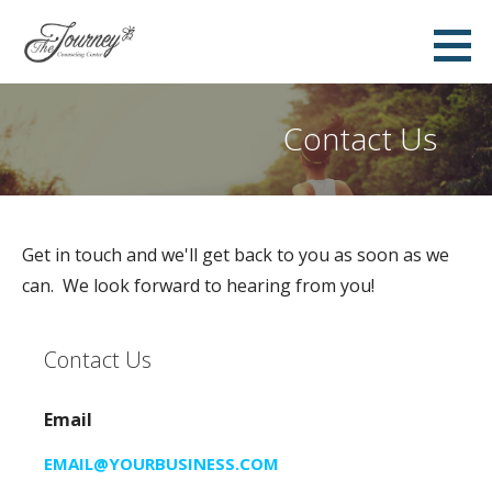
S
k
i
p
Contact Us
t
o
c
o
Get in touch and we'll get back to you as soon as we
n
can. We look forward to hearing from you!
t
e
n
Contact Us
t
Email
EMAIL@YOURBUSINESS.COM