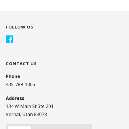
FOLLOW US
CONTACT US
Phone
435-789-1305
Address
134 W Main St Ste 201
Vernal, Utah 84078